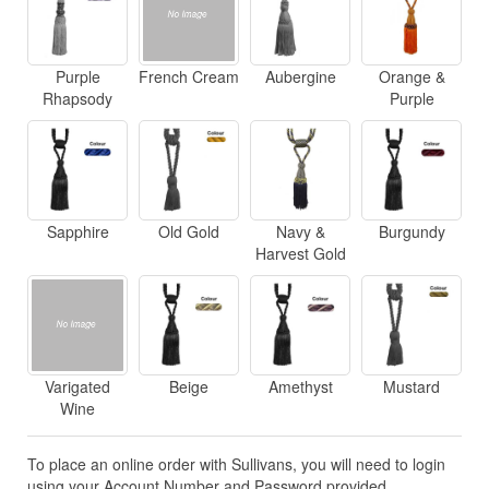
Purple
French Cream
Aubergine
Orange &
Rhapsody
Purple
Sapphire
Old Gold
Navy &
Burgundy
Harvest Gold
Varigated
Beige
Amethyst
Mustard
Wine
To place an online order with Sullivans, you will need to login
using your Account Number and Password provided.