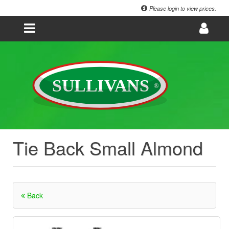
Please login to view prices.
Tie Back Small Almond
Back