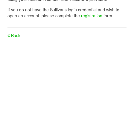
If you do not have the Sullivans login credential and wish to
open an account, please complete the
registration
form.
Back