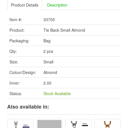
Product Details
Description
Item #:
33705
Product:
Tie Back Small Almond
Packaging:
Bag
Qty:
2 pcs
Size:
Small
Colour/Design:
Almond
Inner:
2.00
Status:
Stock Available
Also available in: