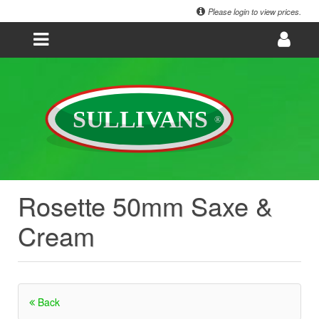
Please login to view prices.
Rosette 50mm Saxe &
Cream
Back