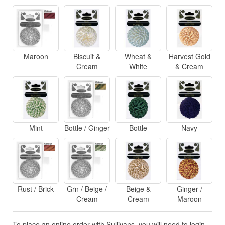
Maroon
Biscuit &
Wheat &
Harvest Gold
Cream
White
& Cream
Mint
Bottle / Ginger
Bottle
Navy
Rust / Brick
Grn / Beige /
Beige &
Ginger /
Cream
Cream
Maroon
To place an online order with Sullivans, you will need to login