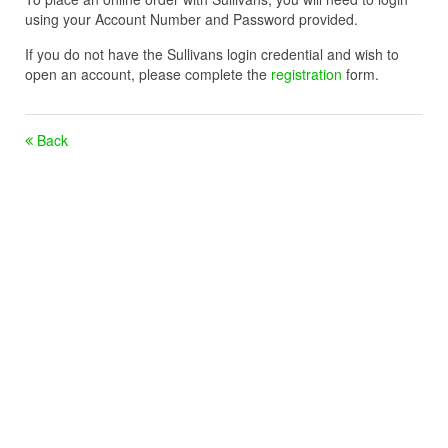
using your Account Number and Password provided.
If you do not have the Sullivans login credential and wish to
open an account, please complete the
registration
form.
Back