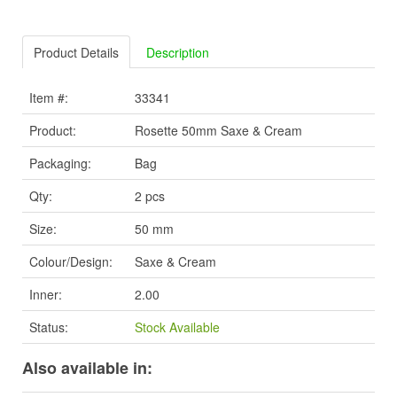
Product Details
Description
Item #:
33341
Product:
Rosette 50mm Saxe & Cream
Packaging:
Bag
Qty:
2 pcs
Size:
50 mm
Colour/Design:
Saxe & Cream
Inner:
2.00
Status:
Stock Available
Also available in: