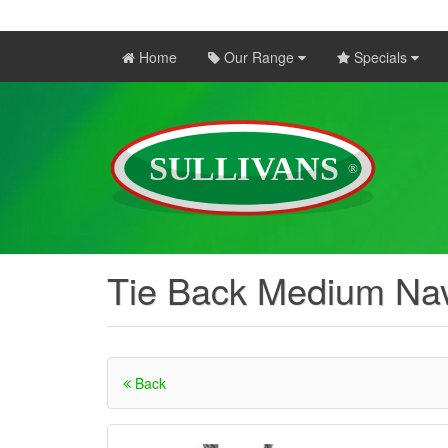
Home
Our Range
Specials
Tie Back Medium Nav
Back