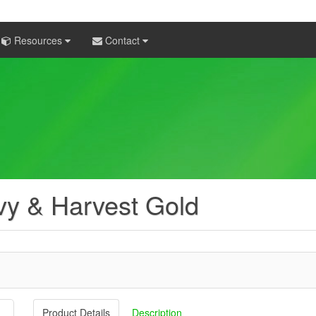
Resources
Contact
y & Harvest Gold
Product Details
Description