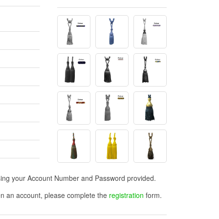
n using your Account Number and Password provided.
open an account, please complete the
registration
form.