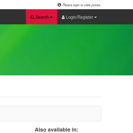
Please login to view prices.
Search
Login/Register
Also available in: