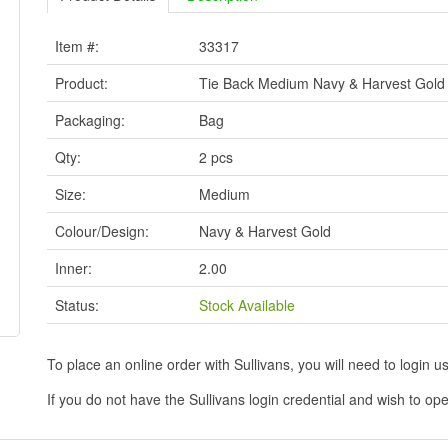
Item #:
33317
Product:
Tie Back Medium Navy & Harvest Gold
Packaging:
Bag
Qty:
2 pcs
Size:
Medium
Colour/Design:
Navy & Harvest Gold
Inner:
2.00
Status:
Stock Available
To place an online order with Sullivans, you will need to logi
If you do not have the Sullivans login credential and wish to 