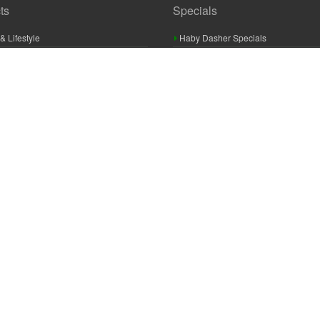
ts
Specials
& Lifestyle
Haby Dasher Specials
gues
Clearance Specials
ashery
cor & Furnishings
g & Crochet
raft
 Braid And Trim
ooking
 Accessories