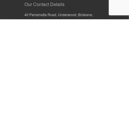
Our Contact Details
40 Parramatta Road, Underwood, Brisbane,
Queensland 4119, Australia
+61 7 3209 4799
+61 7 3208 9410
1800 777 582 (Inside Australia)
0800 441 632 (Outside Australia)
orders@sullivans.net
PO Box 2777, Logan City D.C.
Queensland 4114, Australia