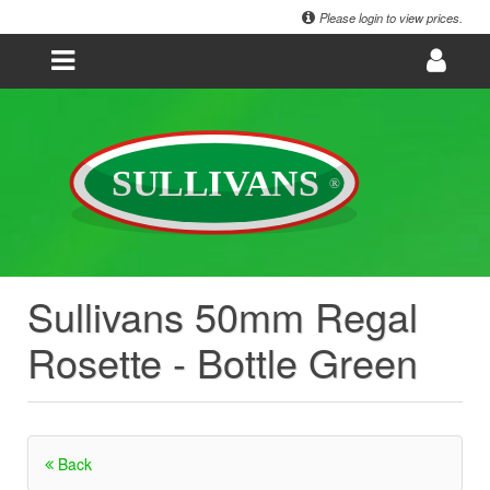
Please login to view prices.
Sullivans 50mm Regal
Rosette - Bottle Green
Back