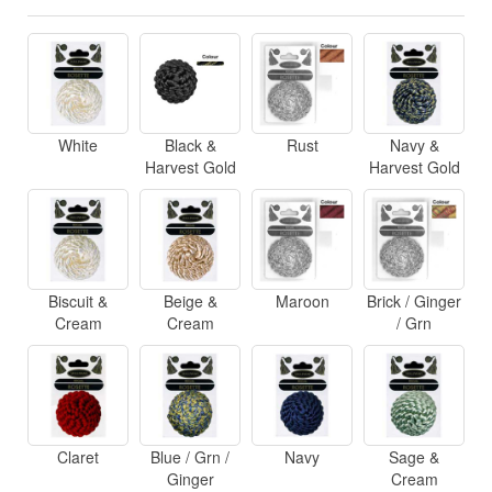
White
Black &
Rust
Navy &
Harvest Gold
Harvest Gold
Biscuit &
Beige &
Maroon
Brick / Ginger
Cream
Cream
/ Grn
Claret
Blue / Grn /
Navy
Sage &
Ginger
Cream