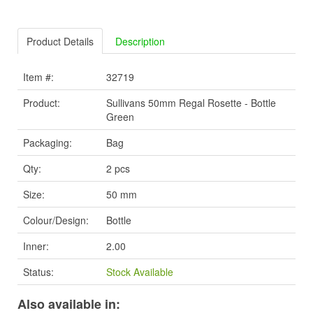
Product Details
Description
Item #:
32719
Product:
Sullivans 50mm Regal Rosette - Bottle
Green
Packaging:
Bag
Qty:
2 pcs
Size:
50 mm
Colour/Design:
Bottle
Inner:
2.00
Status:
Stock Available
Also available in: