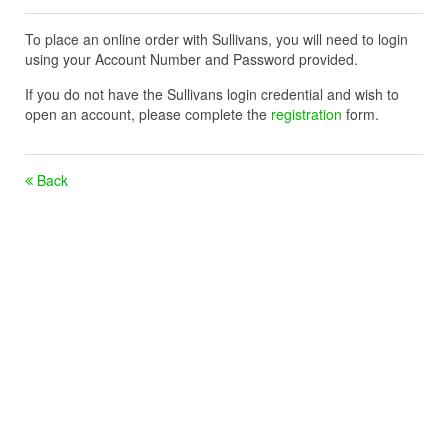
To place an online order with Sullivans, you will need to login
using your Account Number and Password provided.
If you do not have the Sullivans login credential and wish to
open an account, please complete the
registration
form.
Back