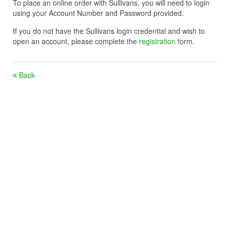
To place an online order with Sullivans, you will need to login
using your Account Number and Password provided.
If you do not have the Sullivans login credential and wish to
open an account, please complete the
registration
form.
Back