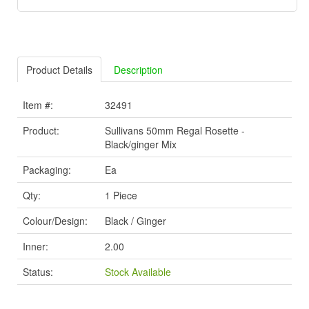
Product Details
Description
Item #:
32491
Product:
Sullivans 50mm Regal Rosette -
Black/ginger Mix
Packaging:
Ea
Qty:
1 Piece
Colour/Design:
Black / Ginger
Inner:
2.00
Status:
Stock Available