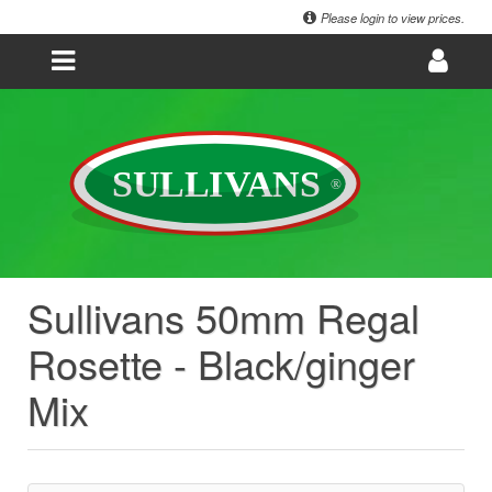
Please login to view prices.
Sullivans 50mm Regal
Rosette - Black/ginger
Mix