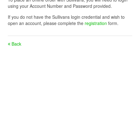
using your Account Number and Password provided.
If you do not have the Sullivans login credential and wish to
open an account, please complete the
registration
form.
Back