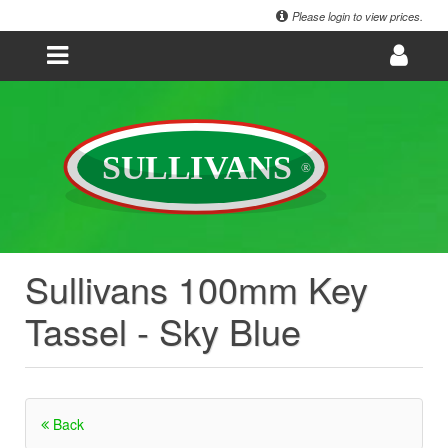
Please login to view prices.
Sullivans 100mm Key
Tassel - Sky Blue
Back