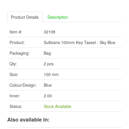
Product Details
Description
Item #:
32108
Product:
Sullivans 100mm Key Tassel - Sky Blue
Packaging:
Bag
Qty:
2 pcs
Size:
100 mm
Colour/Design:
Blue
Inner:
2.00
Status:
Stock Available
Also available in: