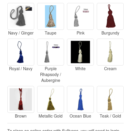
Navy / Ginger
Taupe
Pink
Burgundy
Royal / Navy
Purple
White
Cream
Rhapsody /
Aubergine
Brown
Metallic Gold
Ocean Blue
Teak / Gold
To place an online order with Sullivans, you will need to login