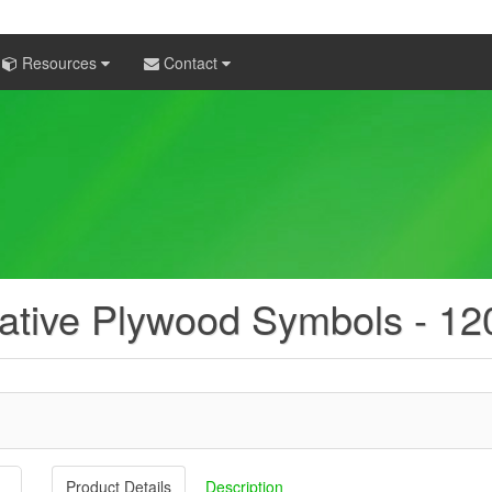
Resources
Contact
ative Plywood Symbols - 1
Product Details
Description