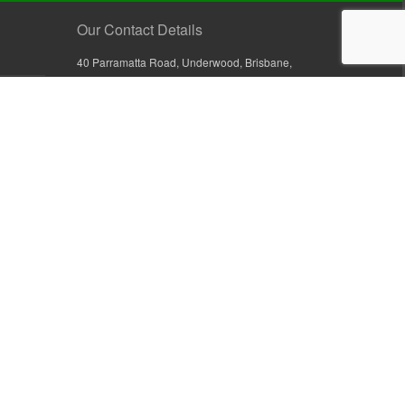
Our Contact Details
40 Parramatta Road, Underwood, Brisbane,
Queensland 4119, Australia
+61 7 3209 4799
+61 7 3208 9410
1800 777 582 (Inside Australia)
0800 441 632 (Outside Australia)
orders@sullivans.net
PO Box 2777, Logan City D.C.
Queensland 4114, Australia