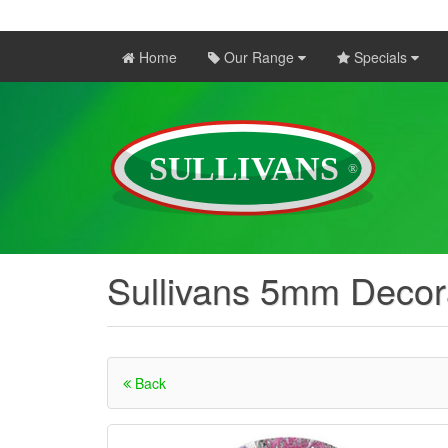
Home
Our Range
Specials
Sullivans 5mm Decor
Back