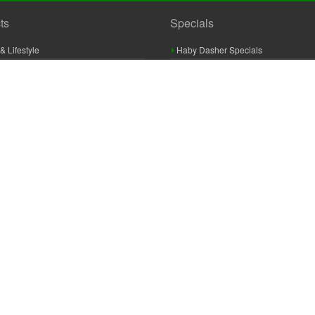
ts
Specials
& Lifestyle
Haby Dasher Specials
gues
Clearance Specials
ashery
cor & Furnishings
g & Crochet
raft
 Braid And Trim
ooking
 Accessories