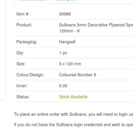
Item #:
30986
Product:
Sullivans 5mm Decorative Plywood Sym
120mm - 8
Packaging:
Hangsell
Qty:
1 pc
Size:
5 x 120 mm
Colour/Design:
Coloured Number 8
Inner:
5.00
Status:
Stock Available
To place an online order with Sullivans, you will need to logi
If you do not have the Sullivans login credential and wish to 