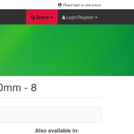
Please login to view prices.
Search
Login/Register
20mm - 8
Also available in: