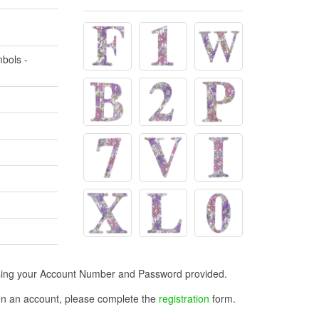
bols -
n using your Account Number and Password provided.
open an account, please complete the
registration
form.