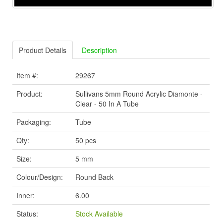
Product Details
Description
Item #:
29267
Product:
Sullivans 5mm Round Acrylic Diamonte -
Clear - 50 In A Tube
Packaging:
Tube
Qty:
50 pcs
Size:
5 mm
Colour/Design:
Round Back
Inner:
6.00
Status:
Stock Available