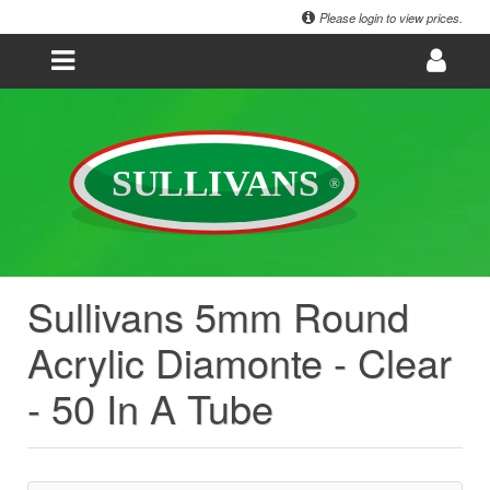
Please login to view prices.
Sullivans 5mm Round
Acrylic Diamonte - Clear
- 50 In A Tube