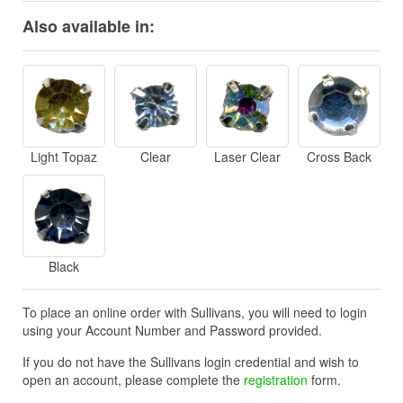
Also available in:
Light Topaz
Clear
Laser Clear
Cross Back
Black
To place an online order with Sullivans, you will need to login
using your Account Number and Password provided.
If you do not have the Sullivans login credential and wish to
open an account, please complete the
registration
form.