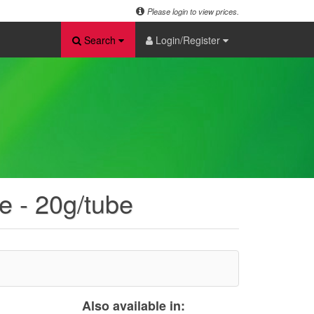
Please login to view prices.
Search
Login/Register
e - 20g/tube
Also available in: