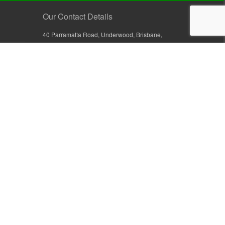
Our Contact Details
40 Parramatta Road, Underwood, Brisbane,
Queensland 4119, Australia
+61 7 3209 4799
+61 7 3208 9410
1800 777 582 (Inside Australia)
0800 441 632 (Outside Australia)
orders@sullivans.net
PO Box 2777, Logan City D.C.
Queensland 4114, Australia