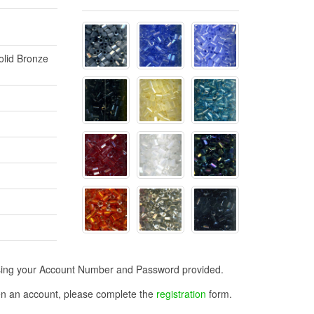
olid Bronze
n using your Account Number and Password provided.
open an account, please complete the
registration
form.