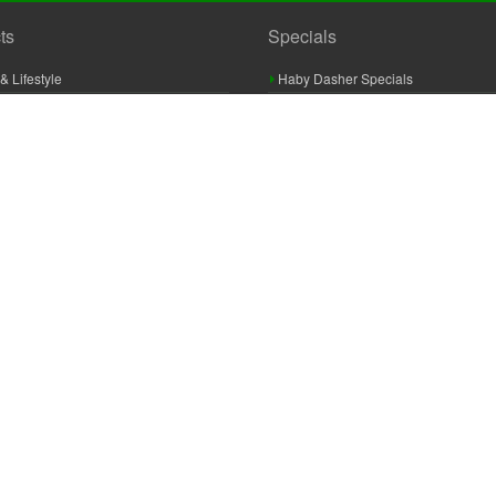
ts
Specials
& Lifestyle
Haby Dasher Specials
gues
Clearance Specials
ashery
cor & Furnishings
g & Crochet
raft
 Braid And Trim
ooking
 Accessories