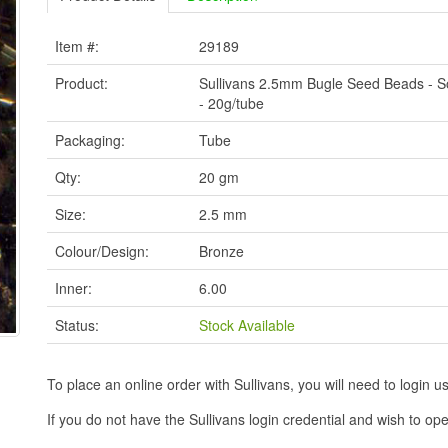
Item #:
29189
Product:
Sullivans 2.5mm Bugle Seed Beads - S
- 20g/tube
Packaging:
Tube
Qty:
20 gm
Size:
2.5 mm
Colour/Design:
Bronze
Inner:
6.00
Status:
Stock Available
To place an online order with Sullivans, you will need to logi
If you do not have the Sullivans login credential and wish to 