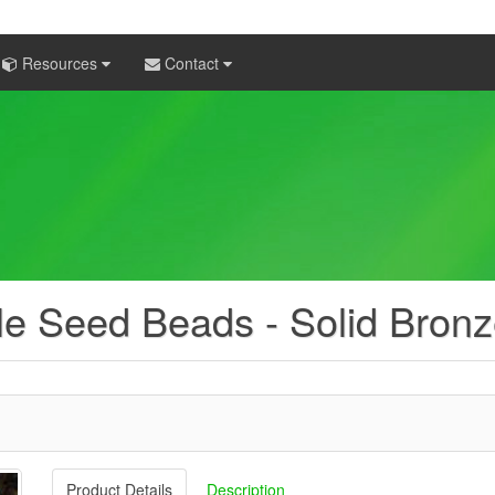
Resources
Contact
e Seed Beads - Solid Bronz
Product Details
Description