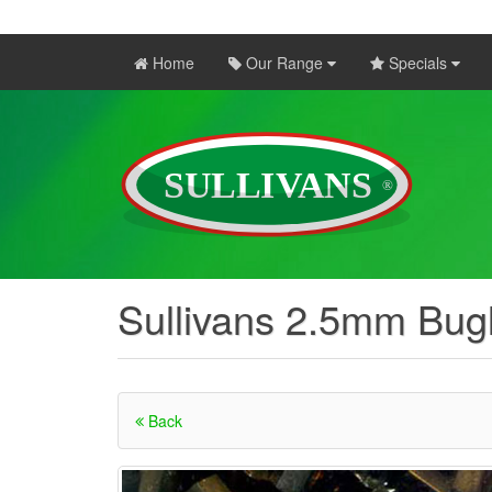
Home
Our Range
Specials
Sullivans 2.5mm Bugl
Back