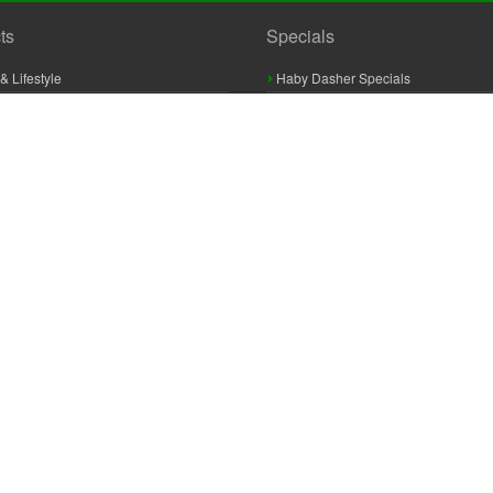
ts
Specials
& Lifestyle
Haby Dasher Specials
gues
Clearance Specials
ashery
cor & Furnishings
g & Crochet
raft
 Braid And Trim
ooking
 Accessories