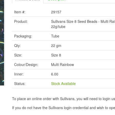
Item #:
29157
Product:
Sullivans Size 8 Seed Beads - Multi Ra
22g/tube
Packaging:
Tube
Qty:
22 gm
Size:
Size 8
Colour/Design:
Multi Rainbow
Inner:
6.00
Status:
Stock Available
To place an online order with Sullivans, you will need to logi
If you do not have the Sullivans login credential and wish to 