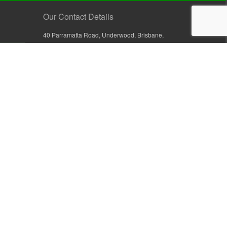
Our Contact Details
40 Parramatta Road, Underwood, Brisbane,
Queensland 4119, Australia
+61 7 3209 4799
+61 7 3208 9410
1800 777 582 (Inside Australia)
0800 441 632 (Outside Australia)
orders@sullivans.net
PO Box 2777, Logan City D.C.
Queensland 4114, Australia