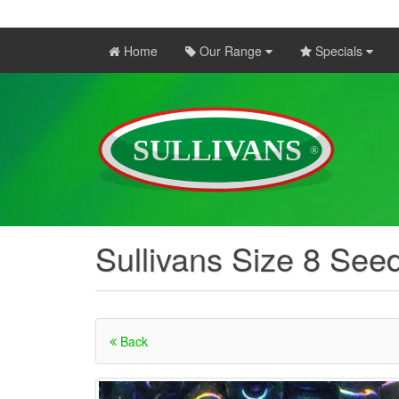
Home
Our Range
Specials
Sullivans Size 8 See
Back