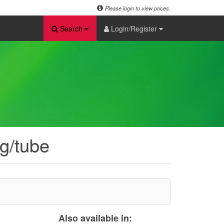
Please login to view prices.
Search
Login/Register
2g/tube
Also available in: