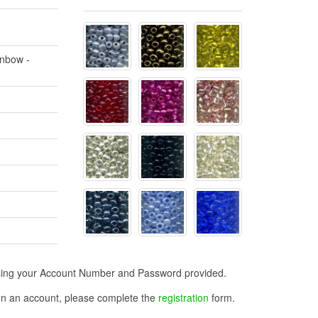
inbow -
n using your Account Number and Password provided.
open an account, please complete the
registration
form.