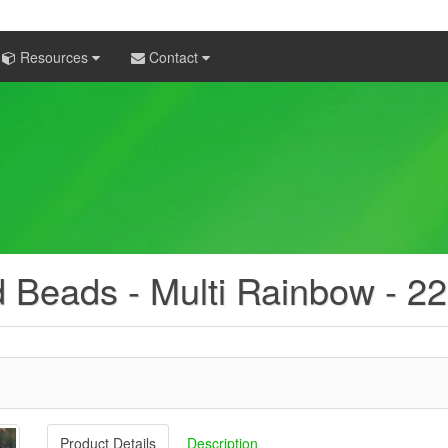
Resources
Contact
d Beads - Multi Rainbow - 2
Product Details
Description