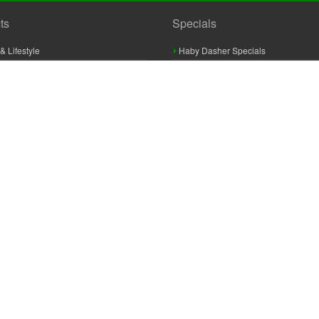
ts
Specials
& Lifestyle
Haby Dasher Specials
gues
Clearance Specials
ashery
cor & Furnishings
g & Crochet
raft
 Braid And Trim
ooking
 Accessories