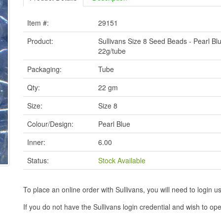
Item #:
29151
Product:
Sullivans Size 8 Seed Beads - Pearl Blu
22g/tube
Packaging:
Tube
Qty:
22 gm
Size:
Size 8
Colour/Design:
Pearl Blue
Inner:
6.00
Status:
Stock Available
To place an online order with Sullivans, you will need to logi
If you do not have the Sullivans login credential and wish to 