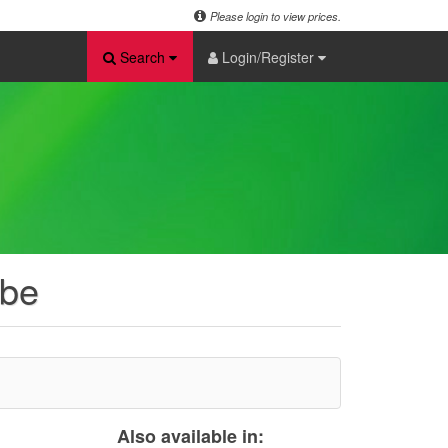
Please login to view prices.
Search
Login/Register
ube
Also available in: