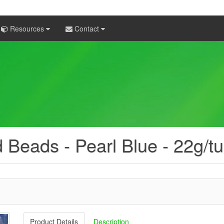
Resources
Contact
 Beads - Pearl Blue - 22g/t
Product Details
Description