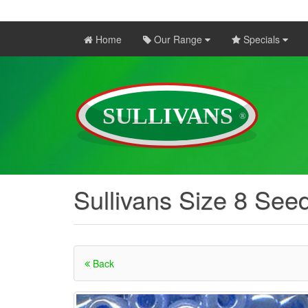
Home
Our Range
Specials
Sullivans Size 8 Seed
Back