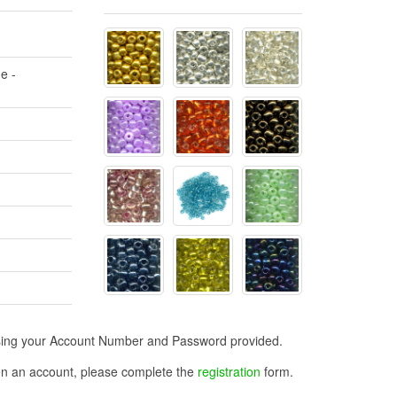
e -
n using your Account Number and Password provided.
open an account, please complete the
registration
form.