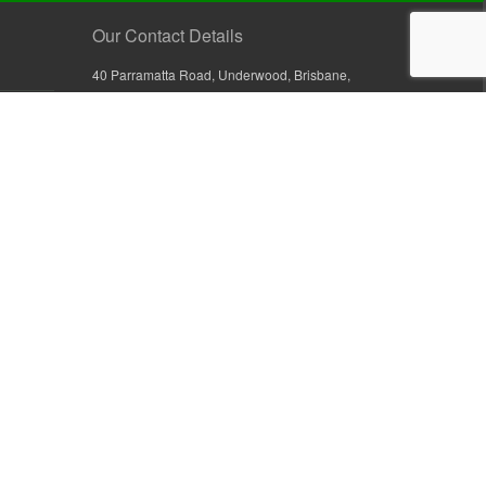
Our Contact Details
40 Parramatta Road, Underwood, Brisbane,
Queensland 4119, Australia
+61 7 3209 4799
+61 7 3208 9410
1800 777 582 (Inside Australia)
0800 441 632 (Outside Australia)
orders@sullivans.net
PO Box 2777, Logan City D.C.
Queensland 4114, Australia