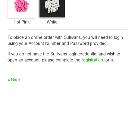
Hot Pink
White
To place an online order with Sullivans, you will need to login
using your Account Number and Password provided.
If you do not have the Sullivans login credential and wish to
open an account, please complete the
registration
form.
Back