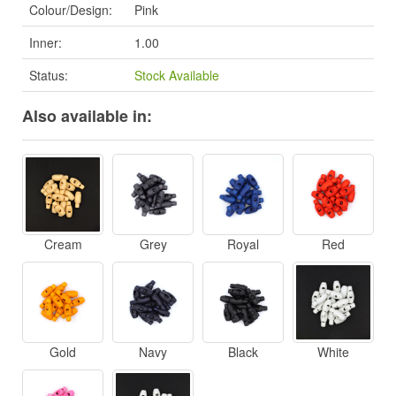
Colour/Design:
Pink
Inner:
1.00
Status:
Stock Available
Also available in:
Cream
Grey
Royal
Red
Gold
Navy
Black
White