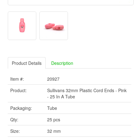
Product Details
Description
Item #:
20927
Product:
Sullivans 32mm Plastic Cord Ends - Pink
- 25 In A Tube
Packaging:
Tube
Qty:
25 pcs
Size:
32 mm