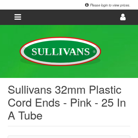
Please login to view prices.
Sullivans 32mm Plastic
Cord Ends - Pink - 25 In
A Tube