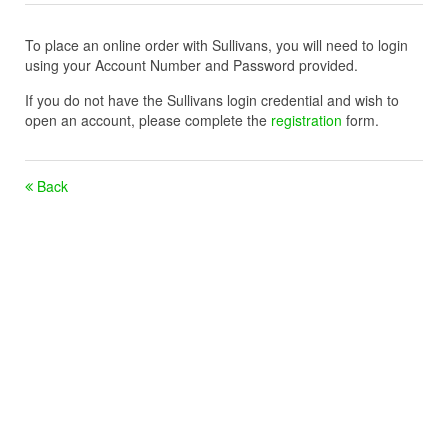
To place an online order with Sullivans, you will need to login
using your Account Number and Password provided.
If you do not have the Sullivans login credential and wish to
open an account, please complete the
registration
form.
Back