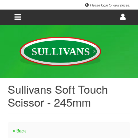
Please login to view prices.
Sullivans Soft Touch
Scissor - 245mm
Back