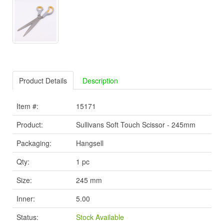
Product Details
Description
Item #:
15171
Product:
Sullivans Soft Touch Scissor - 245mm
Packaging:
Hangsell
Qty:
1 pc
Size:
245 mm
Inner:
5.00
Status:
Stock Available