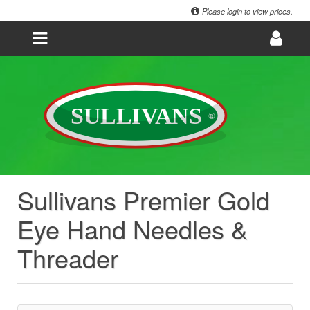
Please login to view prices.
Sullivans Premier Gold
Eye Hand Needles &
Threader