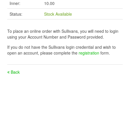
Inner:
10.00
Status:
Stock Available
To place an online order with Sullivans, you will need to login
using your Account Number and Password provided.
If you do not have the Sullivans login credential and wish to
open an account, please complete the
registration
form.
Back