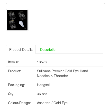
Product Details
Description
Item #:
13576
Product:
Sullivans Premier Gold Eye Hand
Needles & Threader
Packaging:
Hangsell
Qty:
36 pcs
Colour/Design:
Assorted / Gold Eye