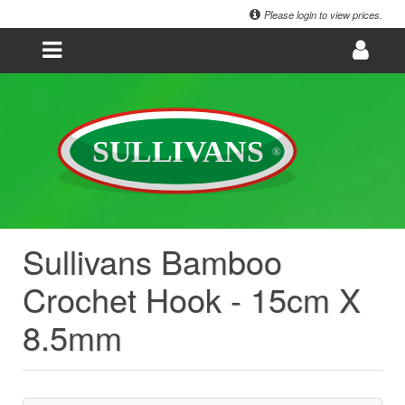
Please login to view prices.
Sullivans Bamboo
Crochet Hook - 15cm X
8.5mm