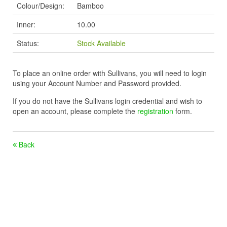
Colour/Design:
Bamboo
Inner:
10.00
Status:
Stock Available
To place an online order with Sullivans, you will need to login
using your Account Number and Password provided.
If you do not have the Sullivans login credential and wish to
open an account, please complete the
registration
form.
Back