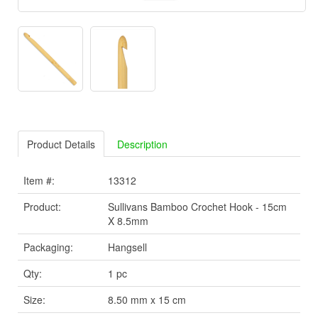
Product Details
Description
Item #:
13312
Product:
Sullivans Bamboo Crochet Hook - 15cm
X 8.5mm
Packaging:
Hangsell
Qty:
1 pc
Size:
8.50 mm x 15 cm