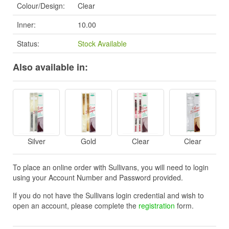
Colour/Design:
Clear
Inner:
10.00
Status:
Stock Available
Also available in:
Silver
Gold
Clear
Clear
To place an online order with Sullivans, you will need to login
using your Account Number and Password provided.
If you do not have the Sullivans login credential and wish to
open an account, please complete the
registration
form.