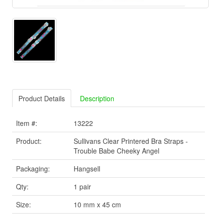
Product Details
Description
Item #:
13222
Product:
Sullivans Clear Printered Bra Straps -
Trouble Babe Cheeky Angel
Packaging:
Hangsell
Qty:
1 pair
Size:
10 mm x 45 cm