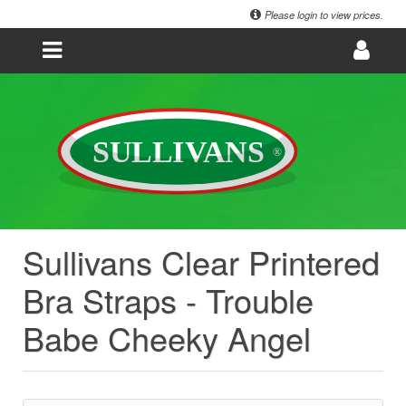
Please login to view prices.
Sullivans Clear Printered
Bra Straps - Trouble
Babe Cheeky Angel