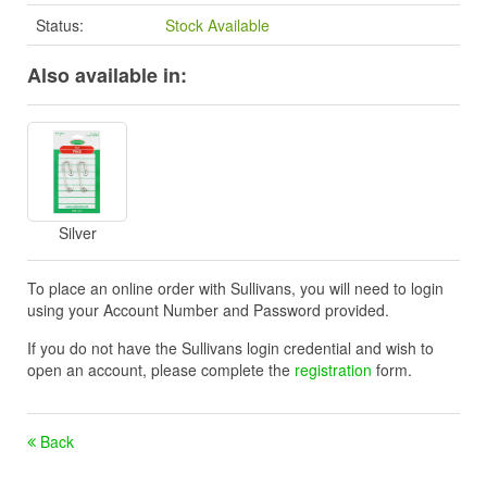
Status:
Stock Available
Also available in:
Silver
To place an online order with Sullivans, you will need to login
using your Account Number and Password provided.
If you do not have the Sullivans login credential and wish to
open an account, please complete the
registration
form.
Back