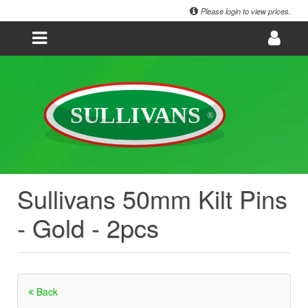
Please login to view prices.
Sullivans 50mm Kilt Pins
- Gold - 2pcs
Back