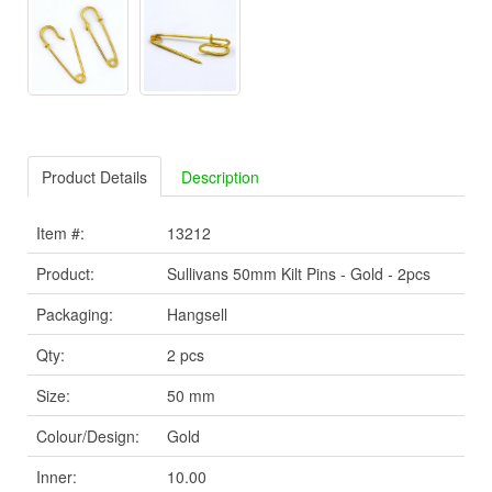
Product Details
Description
Item #:
13212
Product:
Sullivans 50mm Kilt Pins - Gold - 2pcs
Packaging:
Hangsell
Qty:
2 pcs
Size:
50 mm
Colour/Design:
Gold
Inner:
10.00