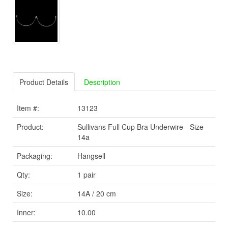
Product Details
Description
Item #:
13123
Product:
Sullivans Full Cup Bra Underwire - Size
14a
Packaging:
Hangsell
Qty:
1 pair
Size:
14A / 20 cm
Inner:
10.00