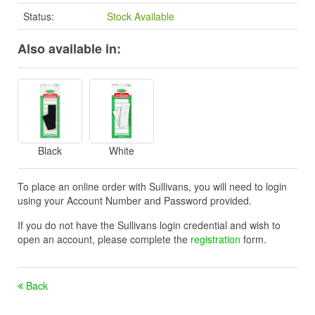
Status:
Stock Available
Also available in:
Black
White
To place an online order with Sullivans, you will need to login
using your Account Number and Password provided.
If you do not have the Sullivans login credential and wish to
open an account, please complete the
registration
form.
Back