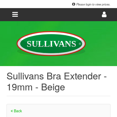
Please login to view prices.
Sullivans Bra Extender -
19mm - Beige
Back