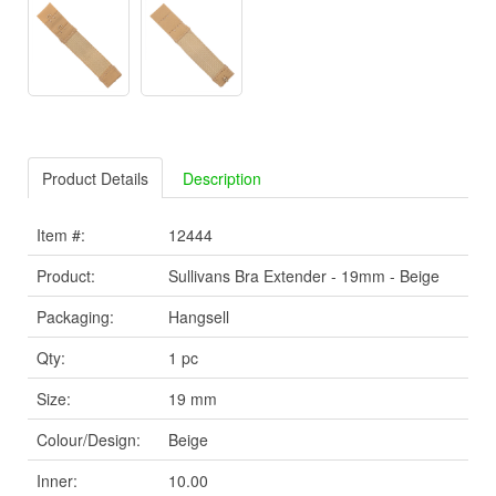
Product Details
Description
Item #:
12444
Product:
Sullivans Bra Extender - 19mm - Beige
Packaging:
Hangsell
Qty:
1 pc
Size:
19 mm
Colour/Design:
Beige
Inner:
10.00