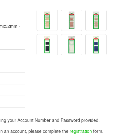
2mmx52mm -
n using your Account Number and Password provided.
open an account, please complete the
registration
form.