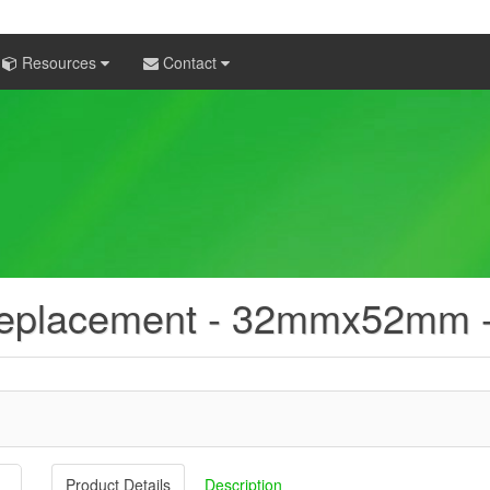
Resources
Contact
 Replacement - 32mmx52mm 
Product Details
Description