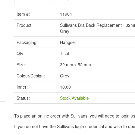
Item #:
11964
Product:
Sullivans Bra Back Replacement - 3
Grey
Packaging:
Hangsell
Qty:
1 set
Size:
32 mm x 52 mm
Colour/Design:
Grey
Inner:
10.00
Status:
Stock Available
To place an online order with Sullivans, you will need to logi
If you do not have the Sullivans login credential and wish to 