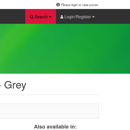
Please login to view prices.
Search
Login/Register
- Grey
Also available in: