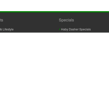
ts
Specials
& Lifestyle
Haby Dasher Specials
gues
Clearance Specials
ashery
cor & Furnishings
g & Crochet
raft
 Braid And Trim
ooking
 Accessories