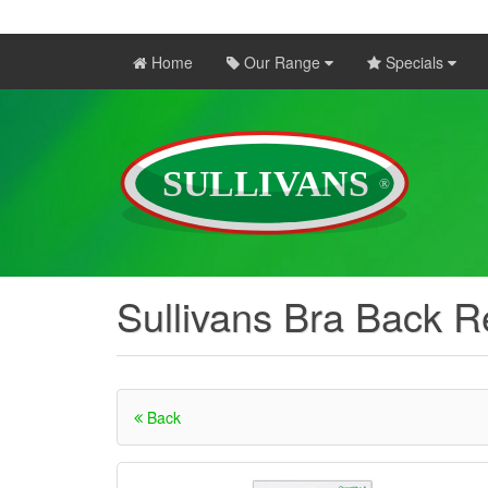
Home
Our Range
Specials
Sullivans Bra Back
Back