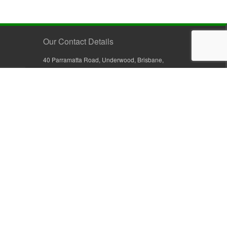
Our Contact Details
40 Parramatta Road, Underwood, Brisbane,
Queensland 4119, Australia
+61 7 3209 4799
+61 7 3208 9410
1800 777 582 (Inside Australia)
0800 441 632 (Outside Australia)
orders@sullivans.net
PO Box 2777, Logan City D.C.
Queensland 4114, Australia