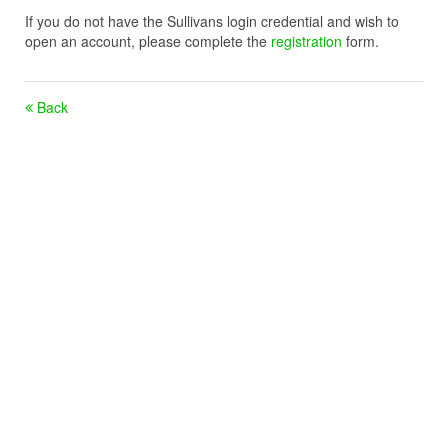
If you do not have the Sullivans login credential and wish to
open an account, please complete the
registration
form.
Back