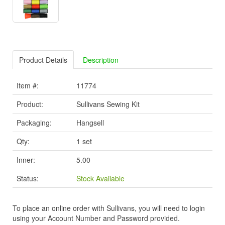
Product Details
Description
Item #:
11774
Product:
Sullivans Sewing Kit
Packaging:
Hangsell
Qty:
1 set
Inner:
5.00
Status:
Stock Available
To place an online order with Sullivans, you will need to login
using your Account Number and Password provided.