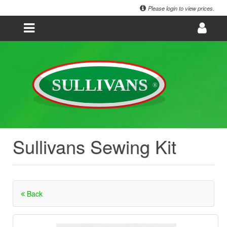
Please login to view prices.
Sullivans Sewing Kit
Back