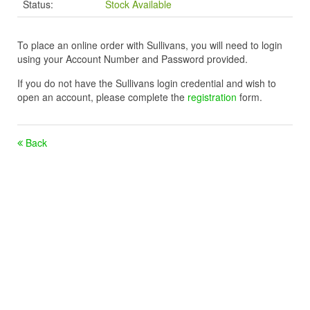
Status:
Stock Available
To place an online order with Sullivans, you will need to login
using your Account Number and Password provided.
If you do not have the Sullivans login credential and wish to
open an account, please complete the
registration
form.
Back