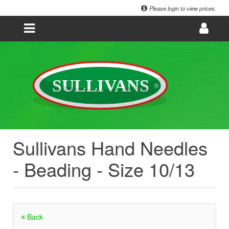
Please login to view prices.
Sullivans Hand Needles
- Beading - Size 10/13
Back