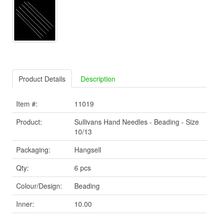
Product Details
Description
Item #:
11019
Product:
Sullivans Hand Needles - Beading - Size
10/13
Packaging:
Hangsell
Qty:
6 pcs
Colour/Design:
Beading
Inner:
10.00