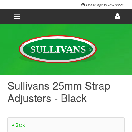
Please login to view prices.
Sullivans 25mm Strap
Adjusters - Black
Back