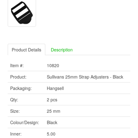
Product Details
Description
Item #:
10820
Product:
Sullivans 25mm Strap Adjusters - Black
Packaging:
Hangsell
Qty:
2 pcs
Size:
25 mm
Colour/Design:
Black
Inner:
5.00