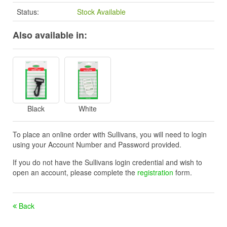
Status:
Stock Available
Also available in:
Black
White
To place an online order with Sullivans, you will need to login
using your Account Number and Password provided.
If you do not have the Sullivans login credential and wish to
open an account, please complete the
registration
form.
Back