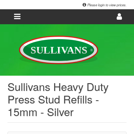
Please login to view prices.
Sullivans Heavy Duty
Press Stud Refills -
15mm - Silver