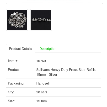
Product Details
Description
Item #:
10760
Product:
Sullivans Heavy Duty Press Stud Refills -
15mm - Silver
Packaging:
Hangsell
Qty:
20 sets
Size:
15 mm