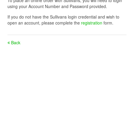
To place an online order with Sullivans, you will need to login
using your Account Number and Password provided.
If you do not have the Sullivans login credential and wish to
open an account, please complete the
registration
form.
Back