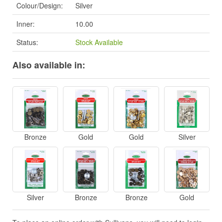
Colour/Design:
Silver
Inner:
10.00
Status:
Stock Available
Also available in:
Bronze
Gold
Gold
Silver
Silver
Bronze
Bronze
Gold