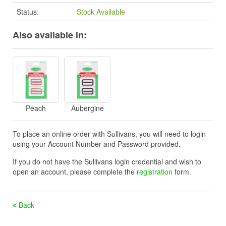
Status:
Stock Available
Also available in:
Peach
Aubergine
To place an online order with Sullivans, you will need to login
using your Account Number and Password provided.
If you do not have the Sullivans login credential and wish to
open an account, please complete the
registration
form.
Back