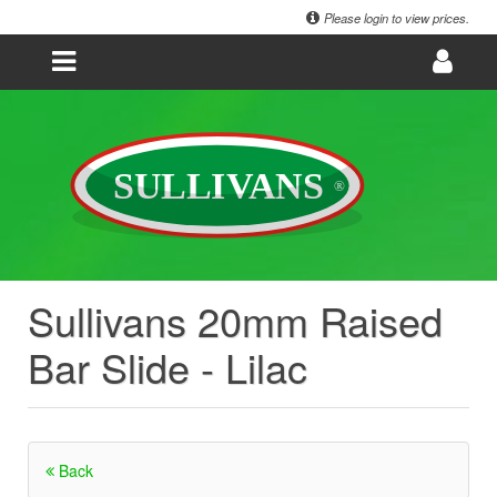
Please login to view prices.
Sullivans 20mm Raised
Bar Slide - Lilac
Back