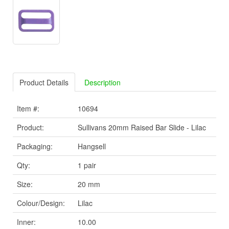
Product Details
Description
Item #:
10694
Product:
Sullivans 20mm Raised Bar Slide - Lilac
Packaging:
Hangsell
Qty:
1 pair
Size:
20 mm
Colour/Design:
Lilac
Inner:
10.00