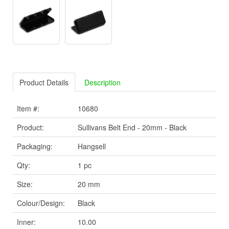
Product Details
Description
Item #:
10680
Product:
Sullivans Belt End - 20mm - Black
Packaging:
Hangsell
Qty:
1 pc
Size:
20 mm
Colour/Design:
Black
Inner:
10.00