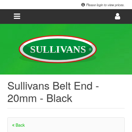
Please login to view prices.
Sullivans Belt End -
20mm - Black
Back