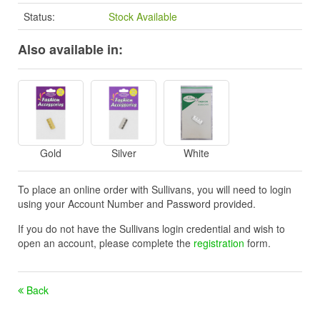
Status:
Stock Available
Also available in:
Gold
Silver
White
To place an online order with Sullivans, you will need to login
using your Account Number and Password provided.
If you do not have the Sullivans login credential and wish to
open an account, please complete the
registration
form.
Back