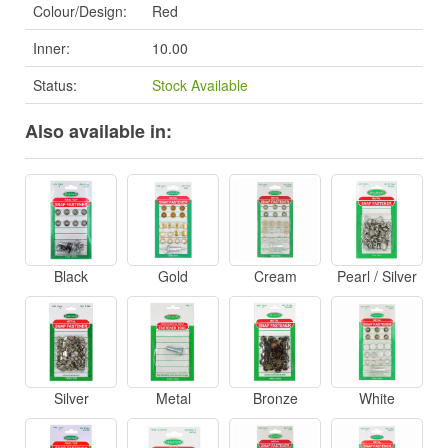
Colour/Design:
Red
Inner:
10.00
Status:
Stock Available
Also available in:
Black
Gold
Cream
Pearl / Silver
Silver
Metal
Bronze
White