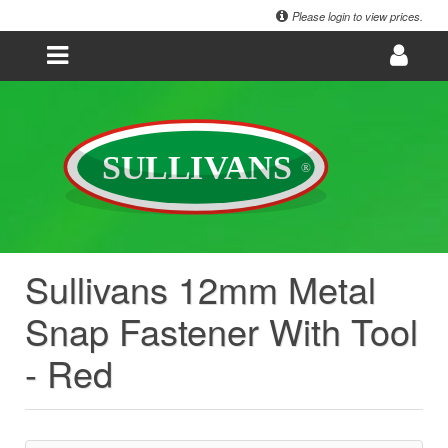
Please login to view prices.
Sullivans 12mm Metal
Snap Fastener With Tool
- Red