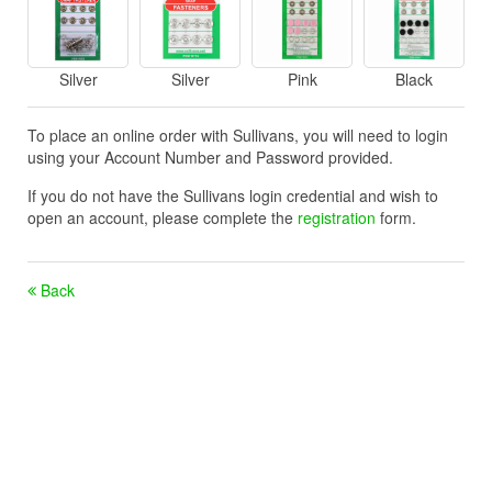
Silver
Silver
Pink
Black
To place an online order with Sullivans, you will need to login
using your Account Number and Password provided.
If you do not have the Sullivans login credential and wish to
open an account, please complete the
registration
form.
Back