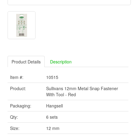
Product Details
Description
Item #:
10515
Product:
Sullivans 12mm Metal Snap Fastener
With Tool - Red
Packaging:
Hangsell
Qty:
6 sets
Size:
12 mm