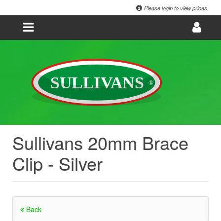
Please login to view prices.
Sullivans 20mm Brace
Clip - Silver
Back