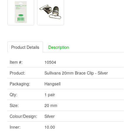
Product Details
Description
Item #:
10504
Product:
Sullivans 20mm Brace Clip - Silver
Packaging:
Hangsell
Qty:
1 pair
Size:
20 mm
Colour/Design:
Silver
Inner:
10.00