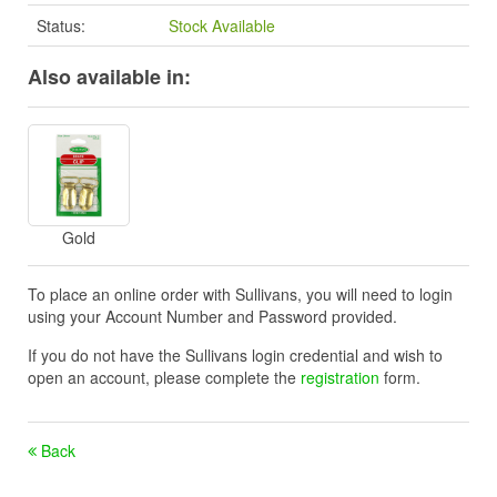
Status:
Stock Available
Also available in:
Gold
To place an online order with Sullivans, you will need to login
using your Account Number and Password provided.
If you do not have the Sullivans login credential and wish to
open an account, please complete the
registration
form.
Back