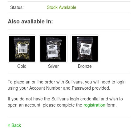
Status:
Stock Available
Also available in:
Gold
Silver
Bronze
To place an online order with Sullivans, you will need to login
using your Account Number and Password provided.
If you do not have the Sullivans login credential and wish to
open an account, please complete the
registration
form.
Back