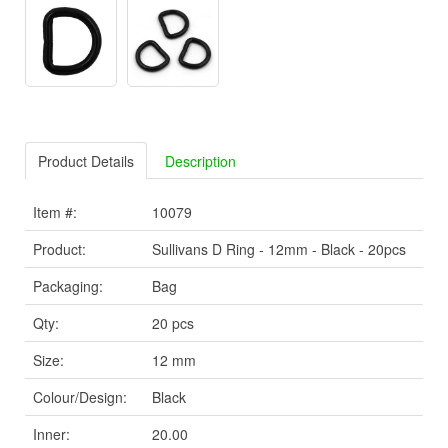
Product Details
Description
Item #:
10079
Product:
Sullivans D Ring - 12mm - Black - 20pcs
Packaging:
Bag
Qty:
20 pcs
Size:
12 mm
Colour/Design:
Black
Inner:
20.00