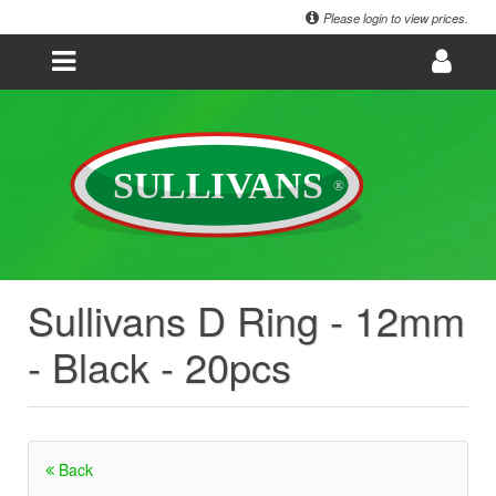
Please login to view prices.
Sullivans D Ring - 12mm
- Black - 20pcs
Back