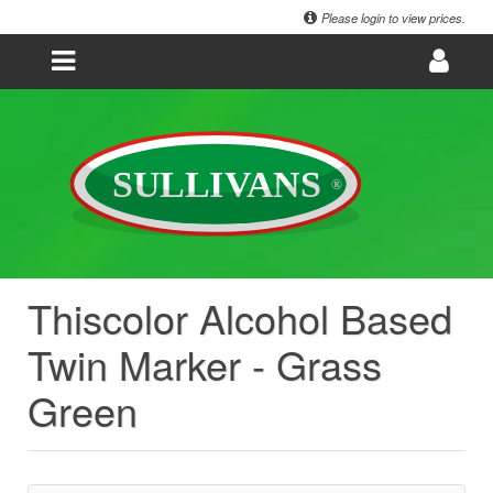
Please login to view prices.
Thiscolor Alcohol Based
Twin Marker - Grass
Green