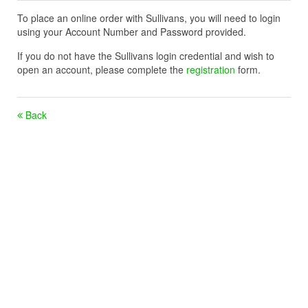
To place an online order with Sullivans, you will need to login
using your Account Number and Password provided.
If you do not have the Sullivans login credential and wish to
open an account, please complete the
registration
form.
Back