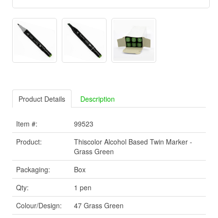
Product Details
Description
Item #:
99523
Product:
Thiscolor Alcohol Based Twin Marker -
Grass Green
Packaging:
Box
Qty:
1 pen
Colour/Design:
47 Grass Green