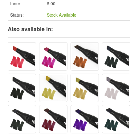
Inner:
6.00
Status:
Stock Available
Also available in: