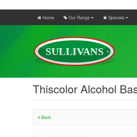
Home
Our Range
Specials
Thiscolor Alcohol Ba
Back