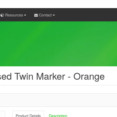
Resources
Contact
sed Twin Marker - Orange
Product Details
Description