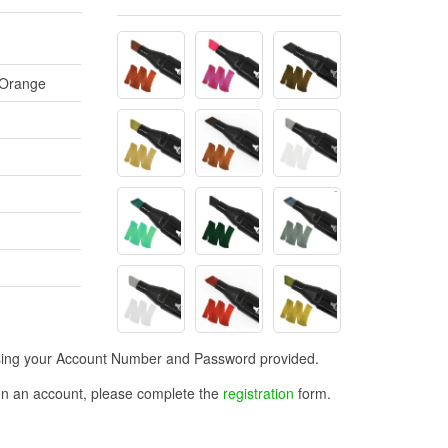
 Orange
n using your Account Number and Password provided.
open an account, please complete the
registration
form.