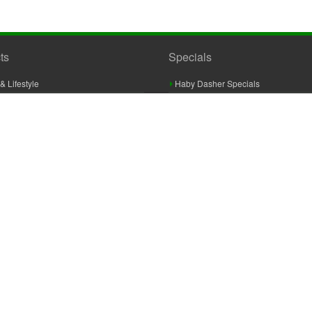
ts
Specials
& Lifestyle
Haby Dasher Specials
gues
Clearance Specials
ashery
cor & Furnishings
g & Crochet
raft
 Braid And Trim
ooking
 Accessories