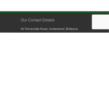
Our Contact Details
40 Parramatta Road, Underwood, Brisbane,
Queensland 4119, Australia
+61 7 3209 4799
+61 7 3208 9410
1800 777 582 (Inside Australia)
0800 441 632 (Outside Australia)
orders@sullivans.net
PO Box 2777, Logan City D.C.
Queensland 4114, Australia