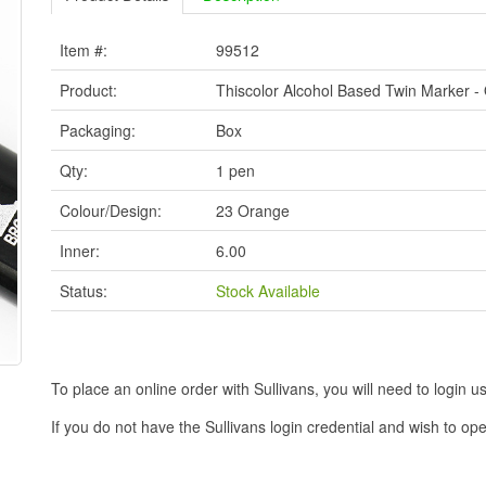
Item #:
99512
Product:
Thiscolor Alcohol Based Twin Marker -
Packaging:
Box
Qty:
1 pen
Colour/Design:
23 Orange
Inner:
6.00
Status:
Stock Available
To place an online order with Sullivans, you will need to logi
If you do not have the Sullivans login credential and wish to 