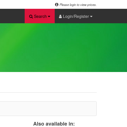
Please login to view prices.
Search
Login/Register
Also available in: