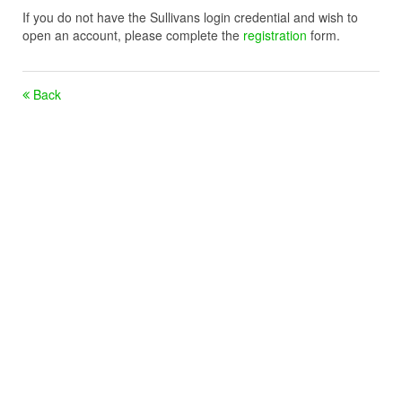
If you do not have the Sullivans login credential and wish to
open an account, please complete the
registration
form.
Back