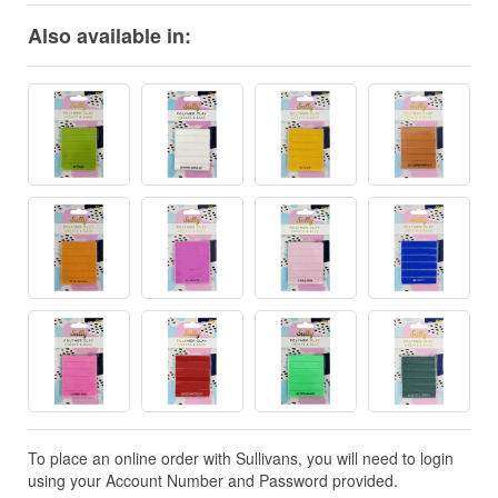
Also available in:
To place an online order with Sullivans, you will need to login
using your Account Number and Password provided.