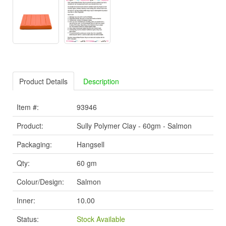
Product Details
Description
Item #:
93946
Product:
Sully Polymer Clay - 60gm - Salmon
Packaging:
Hangsell
Qty:
60 gm
Colour/Design:
Salmon
Inner:
10.00
Status:
Stock Available