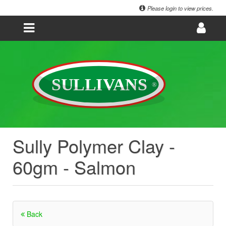
Please login to view prices.
Sully Polymer Clay -
60gm - Salmon
Back