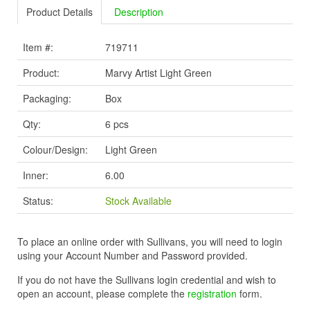
Product Details
Description
Item #:
719711
Product:
Marvy Artist Light Green
Packaging:
Box
Qty:
6 pcs
Colour/Design:
Light Green
Inner:
6.00
Status:
Stock Available
To place an online order with Sullivans, you will need to login
using your Account Number and Password provided.
If you do not have the Sullivans login credential and wish to
open an account, please complete the
registration
form.