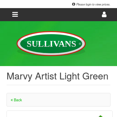
Please login to view prices.
Marvy Artist Light Green
Back