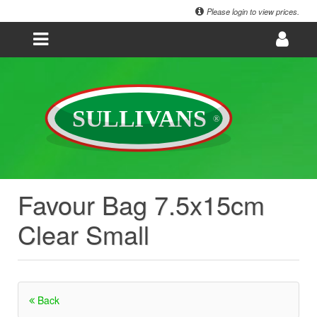
Please login to view prices.
Favour Bag 7.5x15cm
Clear Small
Back