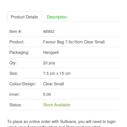
Product Details
Description
Item #:
46902
Product:
Favour Bag 7.5x15cm Clear Small
Packaging:
Hangsell
Qty:
20 pcs
Size:
7.5 cm x 15 cm
Colour/Design:
Clear Small
Inner:
5.00
Status:
Stock Available
To place an online order with Sullivans, you will need to login