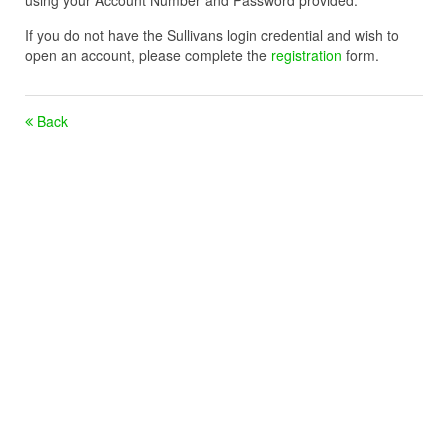
using your Account Number and Password provided.
If you do not have the Sullivans login credential and wish to
open an account, please complete the
registration
form.
Back