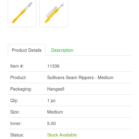
Product Details
Description
Item #:
11336
Product:
Sullivans Seam Rippers - Medium
Packaging:
Hangsell
Qty:
1 pc
Size:
Medium
Inner:
5.00
Status:
Stock Available