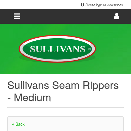
Please login to view prices.
Sullivans Seam Rippers
- Medium
Back