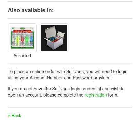
Also available in:
Assorted
To place an online order with Sullivans, you will need to login
using your Account Number and Password provided.
If you do not have the Sullivans login credential and wish to
open an account, please complete the
registration
form.
Back